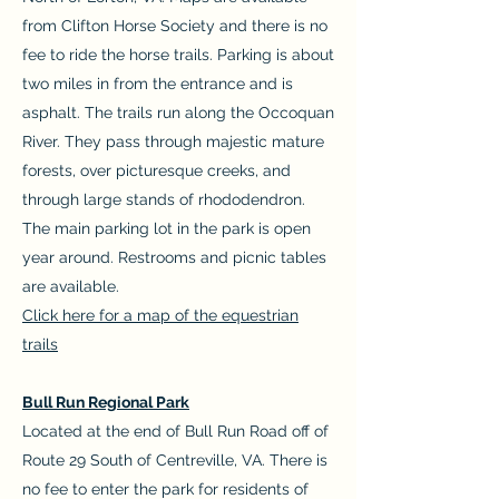
from Clifton Horse Society and there is no
fee to ride the horse trails. Parking is about
two miles in from the entrance and is
asphalt. The trails run along the Occoquan
River. They pass through majestic mature
forests, over picturesque creeks, and
through large stands of rhododendron.
The main parking lot in the park is open
year around. Restrooms and picnic tables
are available.
Click here for a map of the equestrian
trails
Bull Run Regional Park
Located at the end of Bull Run Road off of
Route 29 South of Centreville, VA. There is
no fee to enter the park for residents of