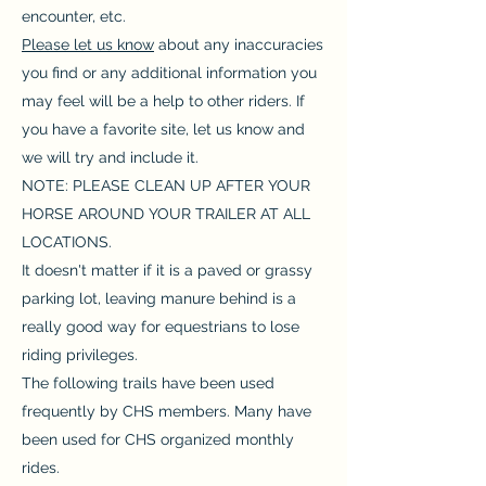
encounter, etc.
Please let us know
about any inaccuracies
you find or any additional information you
may feel will be a help to other riders. If
you have a favorite site, let us know and
we will try and include it.
NOTE: PLEASE CLEAN UP AFTER YOUR
HORSE AROUND YOUR TRAILER AT ALL
LOCATIONS.
It doesn't matter if it is a paved or grassy
parking lot, leaving manure behind is a
really good way for equestrians to lose
riding privileges.
The following trails have been used
frequently by CHS members. Many have
been used for CHS organized monthly
rides.