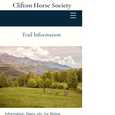
Clifton Horse Society
Trail Information
Information, Maps, etc. for Riding