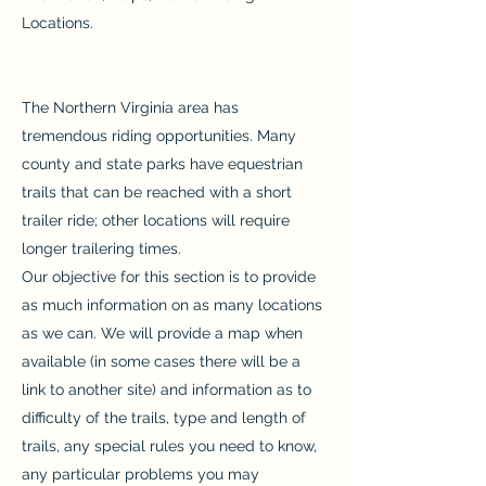
Locations.
The Northern Virginia area has
tremendous riding opportunities. Many
county and state parks have equestrian
trails that can be reached with a short
trailer ride; other locations will require
longer trailering times.
Our objective for this section is to provide
as much information on as many locations
as we can. We will provide a map when
available (in some cases there will be a
link to another site) and information as to
difficulty of the trails, type and length of
trails, any special rules you need to know,
any particular problems you may