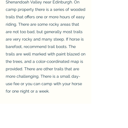
Shenandoah Valley near Edinburgh. On
camp property there is a series of wooded
trails that offers one or more hours of easy
riding. There are some rocky areas that
are not too bad, but generally most trails
are very rocky and many steep. If horse is
barefoot, recommend trail boots. The
trails are well marked with paint blazed on
the trees, and a color-coordinated map is
provided. There are other trails that are
more challenging. There is a small day-
use fee or you can camp with your horse
for one night or a week.
Blandy Experimental Farm
www.virginia.edu/blandy