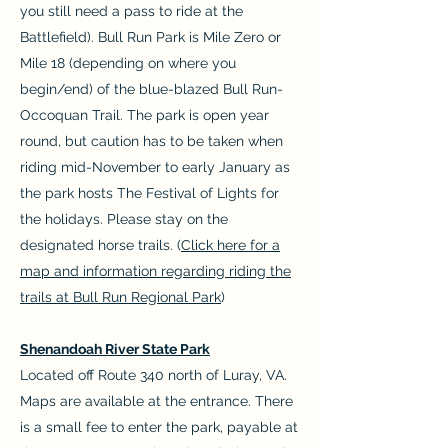
you still need a pass to ride at the
Battlefield). Bull Run Park is Mile Zero or
Mile 18 (depending on where you
begin/end) of the blue-blazed Bull Run-
Occoquan Trail. The park is open year
round, but caution has to be taken when
riding mid-November to early January as
the park hosts The Festival of Lights for
the holidays. Please stay on the
designated horse trails. (
Click here for a
map and information regarding riding the
trails at Bull Run Regional Park
)
Shenandoah River State Park
Located off Route 340 north of Luray, VA.
Maps are available at the entrance. There
is a small fee to enter the park, payable at