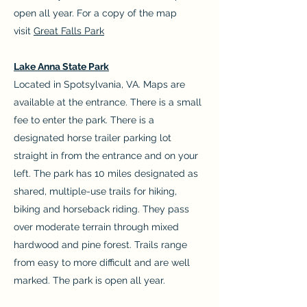
open all year. For a copy of the map
visit
Great Falls Park
Lake Anna State Park
Located in Spotsylvania, VA. Maps are
available at the entrance. There is a small
fee to enter the park. There is a
designated horse trailer parking lot
straight in from the entrance and on your
left. The park has 10 miles designated as
shared, multiple-use trails for hiking,
biking and horseback riding. They pass
over moderate terrain through mixed
hardwood and pine forest. Trails range
from easy to more difficult and are well
marked. The park is open all year.