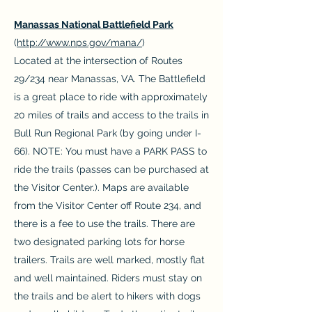
Manassas National Battlefield Park
(
http://www.nps.gov/mana/
)
Located at the intersection of Routes
29/234 near Manassas, VA. The Battlefield
is a great place to ride with approximately
20 miles of trails and access to the trails in
Bull Run Regional Park (by going under I-
66). NOTE: You must have a PARK PASS to
ride the trails (passes can be purchased at
the Visitor Center.). Maps are available
from the Visitor Center off Route 234, and
there is a fee to use the trails. There are
two designated parking lots for horse
trailers. Trails are well marked, mostly flat
and well maintained. Riders must stay on
the trails and be alert to hikers with dogs