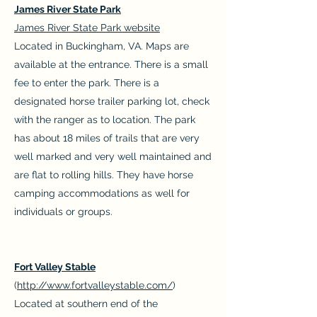
James River State Park
James River State Park website
Located in Buckingham, VA. Maps are
available at the entrance. There is a small
fee to enter the park. There is a
designated horse trailer parking lot, check
with the ranger as to location. The park
has about 18 miles of trails that are very
well marked and very well maintained and
are flat to rolling hills. They have horse
camping accommodations as well for
individuals or groups.
Fort Valley Stable
(
http://www.fortvalleystable.com/
)
Located at southern end of the