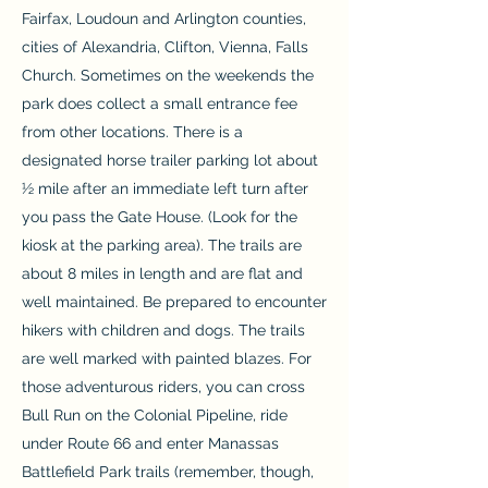
Fairfax, Loudoun and Arlington counties,
cities of Alexandria, Clifton, Vienna, Falls
Church. Sometimes on the weekends the
park does collect a small entrance fee
from other locations. There is a
designated horse trailer parking lot about
½ mile after an immediate left turn after
you pass the Gate House. (Look for the
kiosk at the parking area). The trails are
about 8 miles in length and are flat and
well maintained. Be prepared to encounter
hikers with children and dogs. The trails
are well marked with painted blazes. For
those adventurous riders, you can cross
Bull Run on the Colonial Pipeline, ride
under Route 66 and enter Manassas
Battlefield Park trails (remember, though,