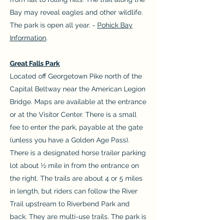
Bay may reveal eagles and other wildlife.
The park is open all year. -
Pohick Bay
Information
.
Great Falls Park
Located off Georgetown Pike north of the
Capital Beltway near the American Legion
Bridge. Maps are available at the entrance
or at the Visitor Center. There is a small
fee to enter the park, payable at the gate
(unless you have a Golden Age Pass).
There is a designated horse trailer parking
lot about ½ mile in from the entrance on
the right. The trails are about 4 or 5 miles
in length, but riders can follow the River
Trail upstream to Riverbend Park and
back. They are multi-use trails. The park is