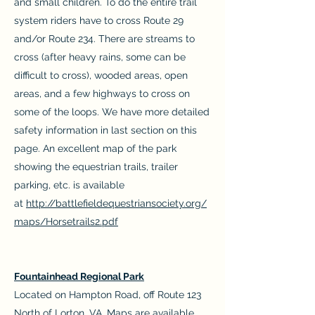
and small children. To do the entire trail
system riders have to cross Route 29
and/or Route 234. There are streams to
cross (after heavy rains, some can be
difficult to cross), wooded areas, open
areas, and a few highways to cross on
some of the loops. We have more detailed
safety information in last section on this
page. An excellent map of the park
showing the equestrian trails, trailer
parking, etc. is available
at
http://battlefieldequestriansociety.org/
maps/Horsetrails2.pdf
Fountainhead Regional Park
Located on Hampton Road, off Route 123
North of Lorton, VA. Maps are available