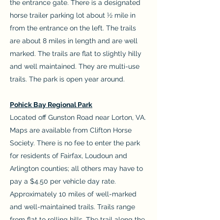
the entrance gate. There is a designated
horse trailer parking lot about ½ mile in
from the entrance on the left. The trails
are about 8 miles in length and are well
marked. The trails are flat to slightly hilly
and well maintained. They are multi-use
trails. The park is open year around.
Pohick Bay Regional Park
Located off Gunston Road near Lorton, VA.
Maps are available from Clifton Horse
Society. There is no fee to enter the park
for residents of Fairfax, Loudoun and
Arlington counties; all others may have to
pay a $4.50 per vehicle day rate.
Approximately 10 miles of well-marked
and well-maintained trails. Trails range
from flat to rolling hills. The trail along the