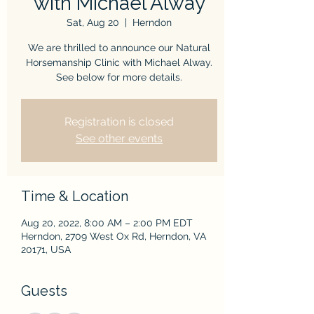
with Michael Alway
Sat, Aug 20
  |  
Herndon
We are thrilled to announce our Natural
Horsemanship Clinic with Michael Alway.
See below for more details.
Registration is closed
See other events
Time & Location
Aug 20, 2022, 8:00 AM – 2:00 PM EDT
Herndon, 2709 West Ox Rd, Herndon, VA
20171, USA
Guests