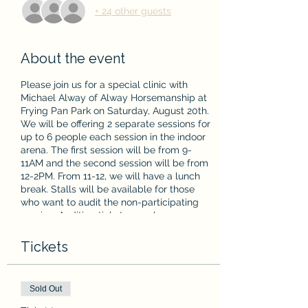
+ 24 other guests
About the event
Please join us for a special clinic with
Michael Alway of Alway Horsemanship at
Frying Pan Park on Saturday, August 20th.
We will be offering 2 separate sessions for
up to 6 people each session in the indoor
arena. The first session will be from 9-
11AM and the second session will be from
12-2PM. From 11-12, we will have a lunch
break. Stalls will be available for those
who want to audit the non-participating
session. Auditing tickets are also
available!
Tickets
From Michael's website:
"Understanding the
horse's individual nature, learning style,
confidence level and ability to set him up for
Sold Out
success using communication,