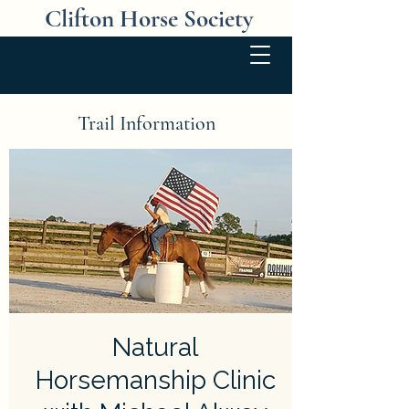
Clifton Horse Society
Trail Information
Natural
Horsemanship Clinic